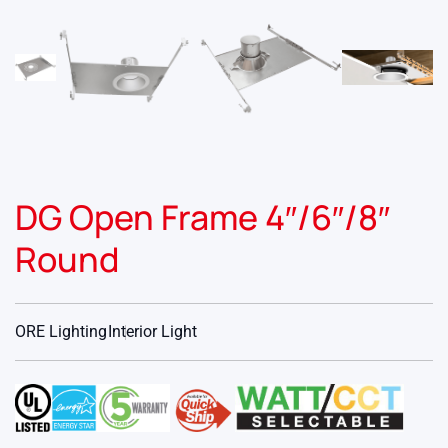
DG Open Frame 4″/6″/8″
Round
ORE Lighting
Interior Light