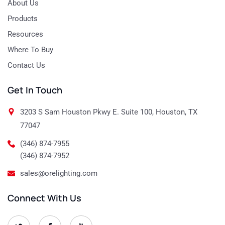
About Us
Products
Resources
Where To Buy
Contact Us
Get In Touch
3203 S Sam Houston Pkwy E. Suite 100, Houston, TX
77047
(346) 874-7955
(346) 874-7952
sales@orelighting.com
Connect With Us
O
O
O