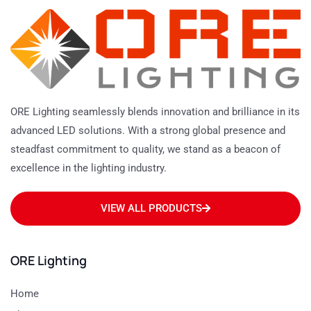
ORE Lighting seamlessly blends innovation and brilliance in its
advanced LED solutions. With a strong global presence and
steadfast commitment to quality, we stand as a beacon of
excellence in the lighting industry.
VIEW ALL PRODUCTS
ORE Lighting
Home