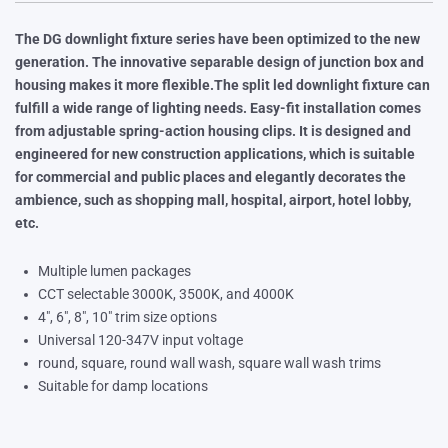
The DG downlight fixture series have been optimized to the new
generation. The innovative separable design of junction box and
housing makes it more flexible.The split led downlight fixture can
fulfill a wide range of lighting needs. Easy-fit installation comes
from adjustable spring-action housing clips. It is designed and
engineered for new construction applications, which is suitable
for commercial and public places and elegantly decorates the
ambience, such as shopping mall, hospital, airport, hotel lobby,
etc.
Multiple lumen packages
CCT selectable 3000K, 3500K, and 4000K
4″, 6″, 8″, 10″ trim size options
Universal 120-347V input voltage
round, square, round wall wash, square wall wash trims
Suitable for damp locations