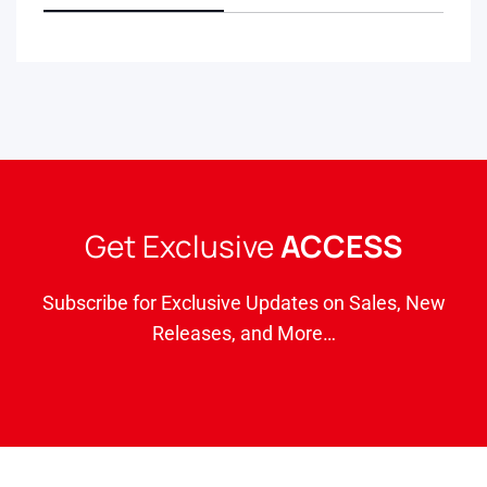
Get Exclusive
ACCESS
Subscribe for Exclusive Updates on Sales, New
Releases, and More…