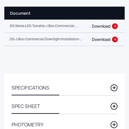
Document
Download
DG-Series-LED-Tunable-J-Box-Commercial-
Downlight.pdf
Download
DG-J-Box-Commercial-Downlight-Installation-
Guide.pdf
SPECIFICATIONS
SPEC SHEET
PHOTOMETRY