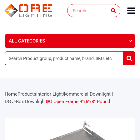
Skip
Search
to
content
Home
Products
Interior Light
Commercial Downlight
DG J-Box Downlight
DG Open Frame 4″/6″/8″ Round