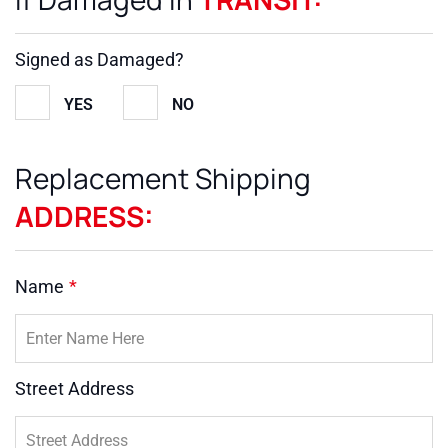
Signed as Damaged?
YES
NO
Replacement Shipping
ADDRESS:
Name
*
Street Address