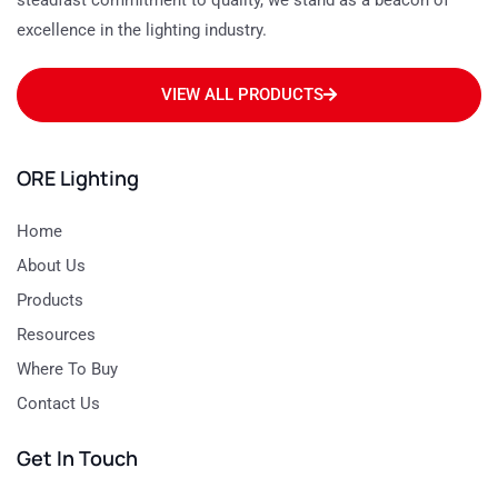
steadfast commitment to quality, we stand as a beacon of
excellence in the lighting industry.
VIEW ALL PRODUCTS
ORE Lighting
Home
About Us
Products
Resources
Where To Buy
Contact Us
Get In Touch