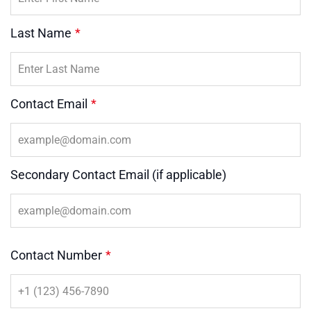
Last Name
*
Contact Email
*
Secondary Contact Email (if applicable)
Contact Number
*