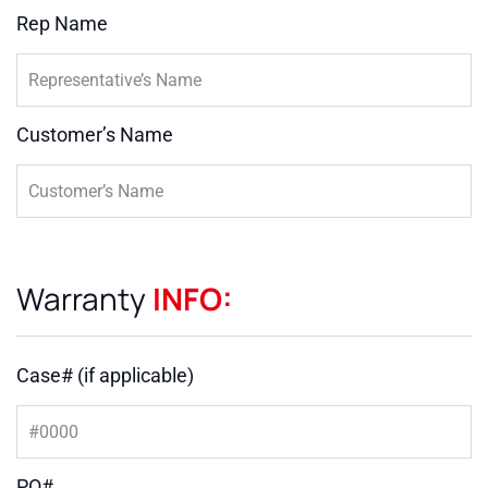
Rep Name
Customer’s Name
Warranty
INFO:
Case# (if applicable)
PO#