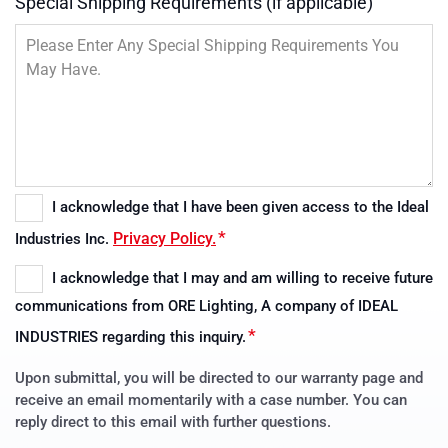
Special Shipping Requirements (if applicable)
I acknowledge that I have been given access to the Ideal
Consent
*
Privacy Policy.
Industries Inc.
*
I acknowledge that I may and am willing to receive future
Consent
communications from ORE Lighting, A company of IDEAL
*
*
INDUSTRIES regarding this inquiry.
Upon submittal, you will be directed to our warranty page and
receive an email momentarily with a case number. You can
reply direct to this email with further questions.
CAPTCHA