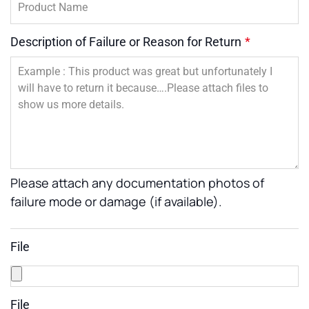
Description of Failure or Reason for Return
*
Please attach any documentation photos of
failure mode or damage (if available).
File
File