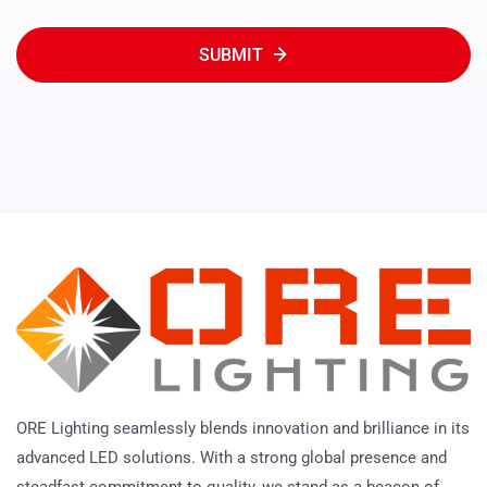
SUBMIT
ORE Lighting seamlessly blends innovation and brilliance in its
advanced LED solutions. With a strong global presence and