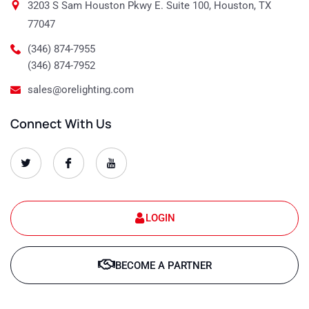
3203 S Sam Houston Pkwy E. Suite 100, Houston, TX
77047
(346) 874-7955
(346) 874-7952
sales@orelighting.com
Connect With Us
O
O
O
r
r
r
e
e
e
-
-
-
s
s
s
e
e
e
t
t
t
LOGIN
-
-
-
1
1
1
T
f
y
w
a
o
BECOME A PARTNER
i
c
u
t
e
t
t
b
u
e
o
b
r
o
e