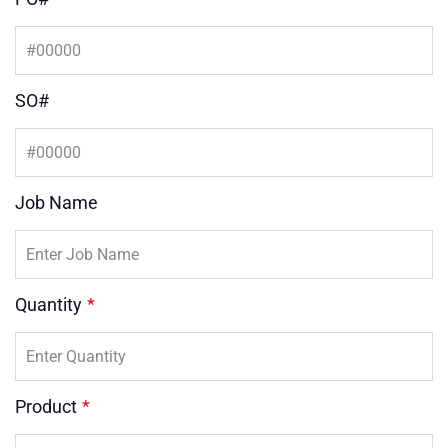
SO#
Job Name
Quantity
*
Product
*