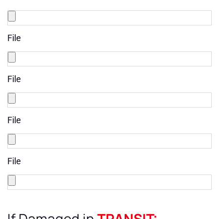
File
File
File
File
If Damaged in
TRANSIT: