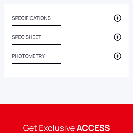
SPECIFICATIONS
SPEC SHEET
PHOTOMETRY
Get Exclusive
ACCESS