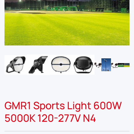
GMR1 Sports Light 600W
5000K 120-277V N4