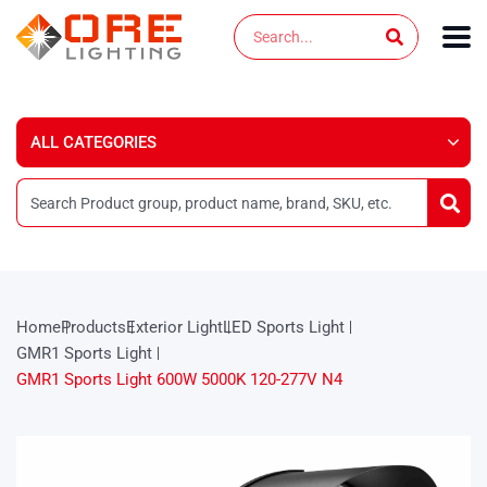
Skip
Search
to
content
Home
Products
Exterior Light
LED Sports Light
GMR1 Sports Light
GMR1 Sports Light 600W 5000K 120-277V N4