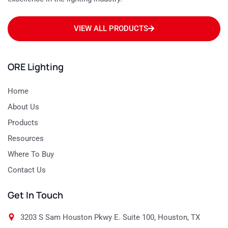
VIEW ALL PRODUCTS
ORE Lighting
Home
About Us
Products
Resources
Where To Buy
Contact Us
Get In Touch
3203 S Sam Houston Pkwy E. Suite 100, Houston, TX