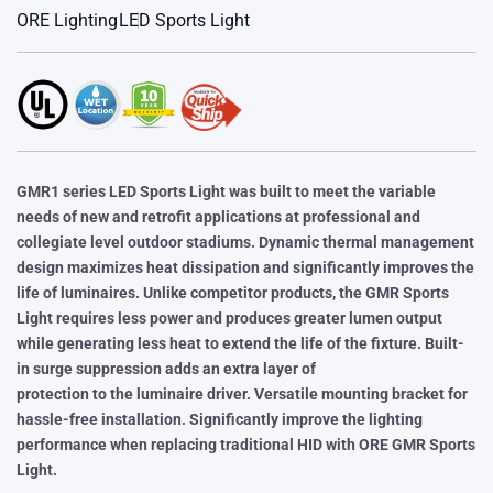
ORE Lighting
LED Sports Light
GMR1 series LED Sports Light was built to meet the variable
needs of
new and retrofit applications at professional and
collegiate level
outdoor stadiums. Dynamic thermal management
design maximizes
heat dissipation and significantly improves the
life of luminaires. Unlike
competitor products, the GMR Sports
Light requires less power and
produces greater lumen output
while generating less heat to extend
the life of the fixture. Built-
in surge suppression adds an extra layer of
protection to the luminaire driver. Versatile mounting bracket for
hassle-free installation. Significantly improve the lighting
performance
when replacing traditional HID with ORE GMR Sports
Light.