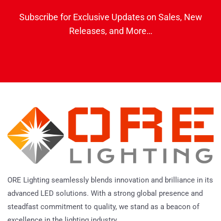
Subscribe for Exclusive Updates on Sales, New
Releases, and More…
ORE Lighting seamlessly blends innovation and brilliance in its
advanced LED solutions. With a strong global presence and
steadfast commitment to quality, we stand as a beacon of
excellence in the lighting industry.