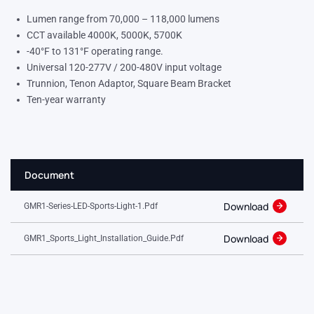
Lumen range from 70,000 – 118,000 lumens
CCT available 4000K, 5000K, 5700K
-40°F to 131°F operating range.
Universal 120-277V / 200-480V input voltage
Trunnion, Tenon Adaptor, Square Beam Bracket
Ten-year warranty
Document
Download
GMR1-Series-LED-Sports-Light-1.pdf
Download
GMR1_Sports_Light_Installation_Guide.pdf