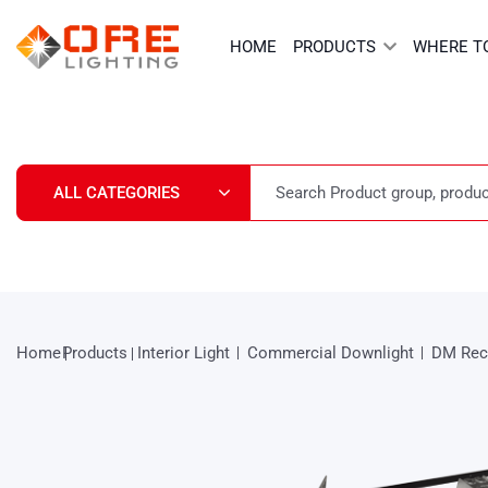
Skip
to
HOME
PRODUCTS
WHERE T
content
Home
Products
Interior Light
Commercial Downlight
DM Rec