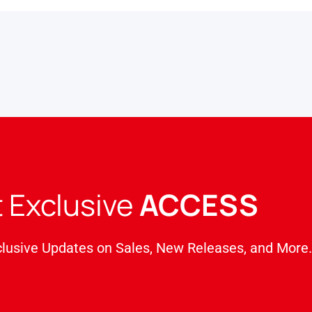
 Exclusive
ACCESS
clusive Updates on Sales, New Releases, and More