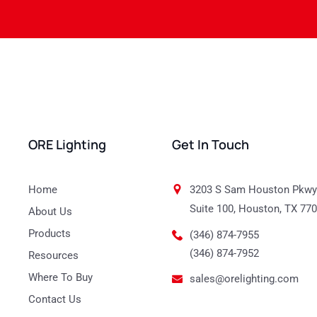
ORE Lighting
Get In Touch
Home
3203 S Sam Houston Pkwy
Suite 100, Houston, TX 77
About Us
Products
(346) 874-7955
(346) 874-7952
Resources
Where To Buy
sales@orelighting.com
Contact Us