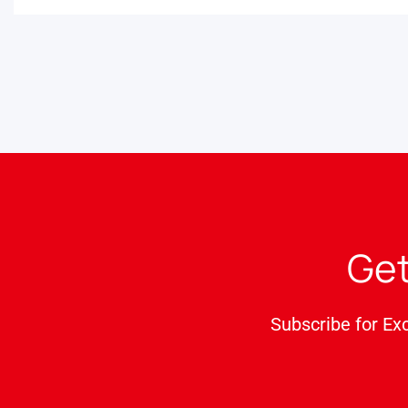
Get
Subscribe for Ex