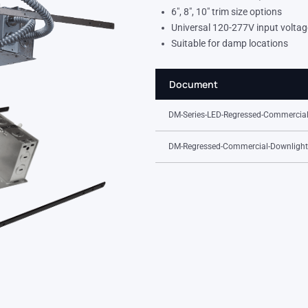
6″, 8″, 10″ trim size options
Universal 120-277V input voltag
Suitable for damp locations
Document
DM-Series-LED-Regressed-Commercial
DM-Regressed-Commercial-Downlight-I