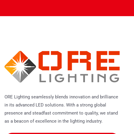
ORE Lighting seamlessly blends innovation and brilliance
in its advanced LED solutions. With a strong global
presence and steadfast commitment to quality, we stand
as a beacon of excellence in the lighting industry.