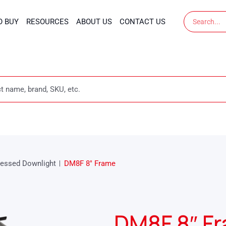
Search
O BUY
RESOURCES
ABOUT US
CONTACT US
essed Downlight
DM8F 8″ Frame
DM8F 8″ F