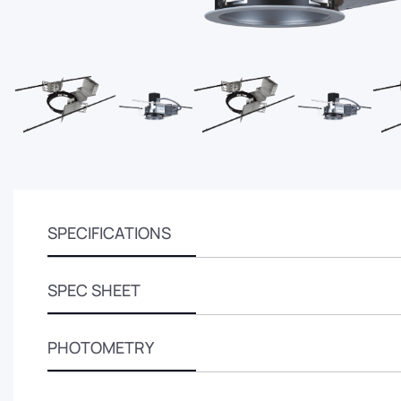
SPECIFICATIONS
SPEC SHEET
PHOTOMETRY