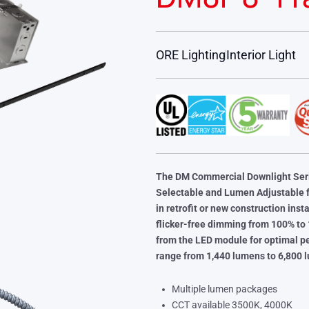
ORE Lighting
Interior Light
The DM Commercial Downlight Seri
Selectable and Lumen Adjustable f
in retrofit or new construction ins
flicker-free dimming from 100% to
from the LED module for optimal 
range from 1,440 lumens to 6,800 
Multiple lumen packages
CCT available 3500K, 4000K