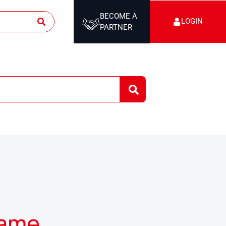
BECOME A
LOGIN
PARTNER
rame