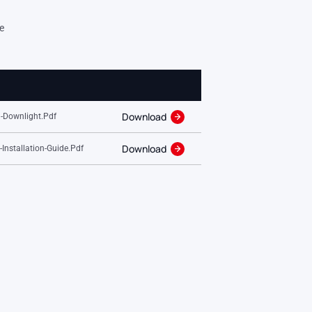
e
Download
-Downlight.pdf
Download
nstallation-Guide.pdf