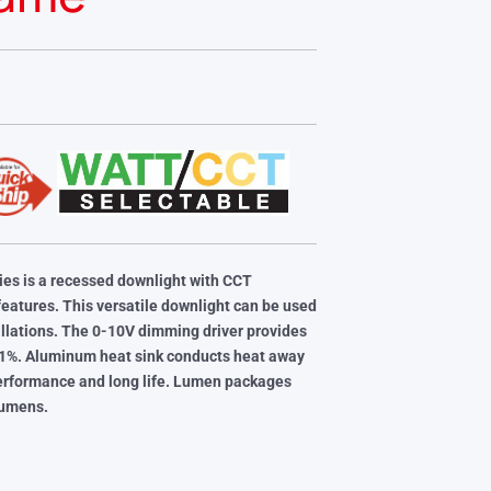
es is a recessed downlight with CCT
eatures. This versatile downlight can be used
tallations. The 0-10V dimming driver provides
 1%. Aluminum heat sink conducts heat away
performance and long
life. Lumen packages
lumens.