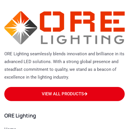
ORE Lighting seamlessly blends innovation and brilliance in its
advanced LED solutions. With a strong global presence and
steadfast commitment to quality, we stand as a beacon of
excellence in the lighting industry.
VIEW ALL PRODUCTS
ORE Lighting