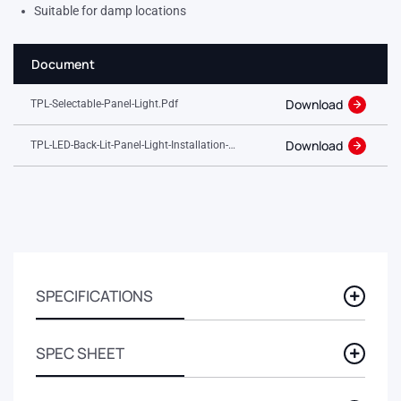
Suitable for damp locations
Document
Download
TPL-Selectable-Panel-Light.pdf
Download
TPL-LED-Back-Lit-Panel-Light-Installation-
Guide.pdf
SPECIFICATIONS
SPEC SHEET