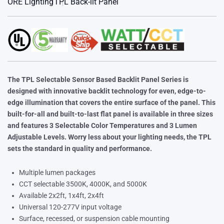
ORE Lighting
TPL Back-lit Panel
The TPL Selectable Sensor Based Backlit Panel Series is
designed with innovative backlit technology for even, edge-to-
edge
illumination that covers the entire surface of the panel. This
built-for-all and built-to-last flat panel is available in three sizes
and
features 3 Selectable Color Temperatures and 3 Lumen
Adjustable Levels. Worry less about your lighting needs, the TPL
sets
the standard in quality and performance.
Multiple lumen packages
CCT selectable 3500K, 4000K, and 5000K
Available 2x2ft, 1x4ft, 2x4ft
Universal 120-277V input voltage
Surface, recessed, or suspension cable mounting