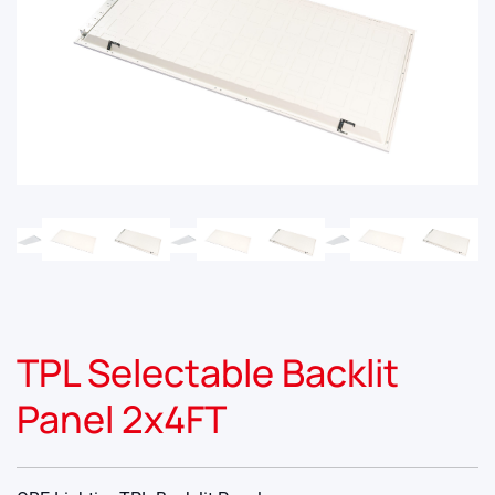
TPL Selectable Backlit
Panel 2x4FT