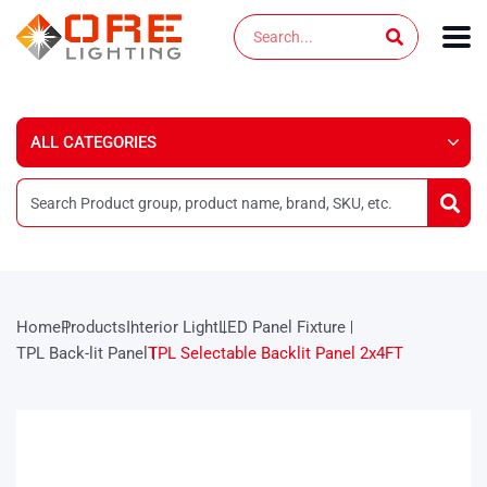
Skip
Search
to
content
Home
Products
Interior Light
LED Panel Fixture
TPL Back-lit Panel
TPL Selectable Backlit Panel 2x4FT