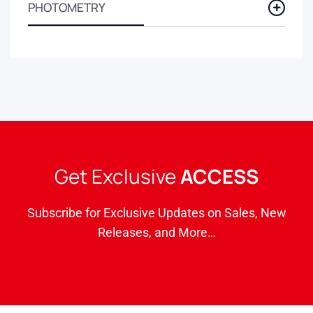
PHOTOMETRY
Get Exclusive
ACCESS
Subscribe for Exclusive Updates on Sales, New
Releases, and More…