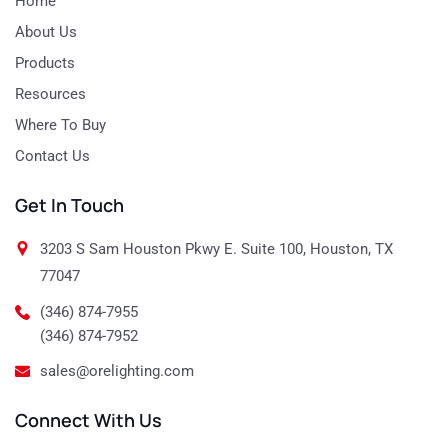
Home
About Us
Products
Resources
Where To Buy
Contact Us
Get In Touch
3203 S Sam Houston Pkwy E. Suite 100, Houston, TX
77047
(346) 874-7955
(346) 874-7952
sales@orelighting.com
Connect With Us