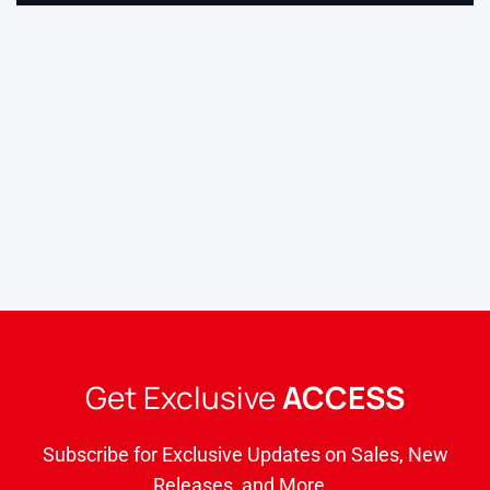
Get Exclusive
ACCESS
Subscribe for Exclusive Updates on Sales, New
Releases, and More…