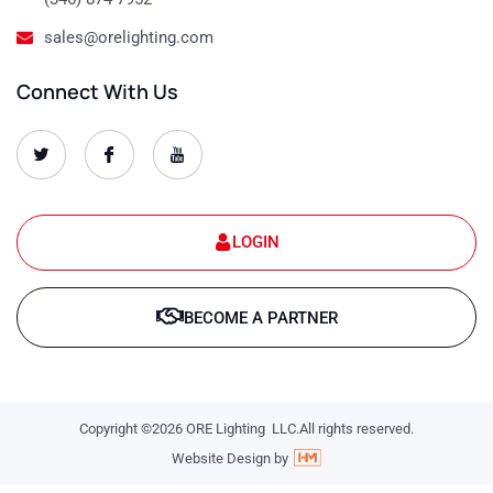
sales@orelighting.com
Connect With Us
O
O
O
r
r
r
e
e
e
-
-
-
s
s
s
e
e
e
t
t
t
LOGIN
-
-
-
1
1
1
T
f
y
w
a
o
BECOME A PARTNER
i
c
u
t
e
t
t
b
u
e
o
b
r
o
e
k
-
-
l
Copyright ©2026 ORE Lighting LLC.All rights reserved.
l
o
o
g
Website Design by
g
o
o