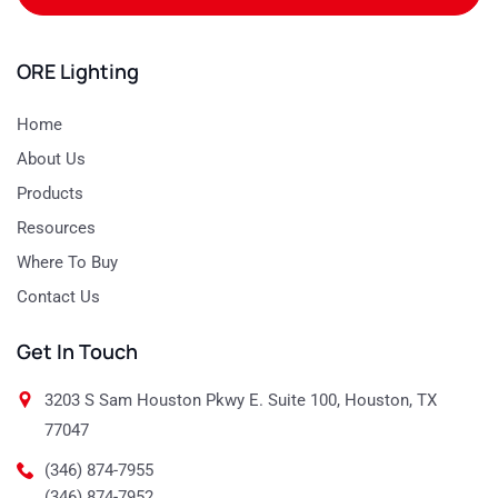
ORE Lighting
Home
About Us
Products
Resources
Where To Buy
Contact Us
Get In Touch
3203 S Sam Houston Pkwy E. Suite 100, Houston, TX
77047
(346) 874-7955
(346) 874-7952