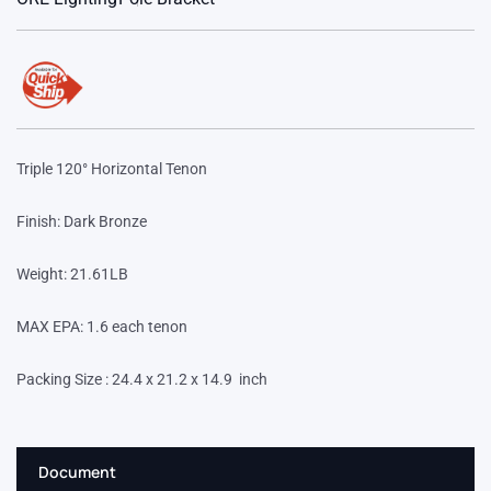
Triple 120° Horizontal Tenon
Finish: Dark Bronze
Weight: 21.61LB
MAX EPA: 1.6 each tenon
Packing Size : 24.4 x 21.2 x 14.9 inch
Document