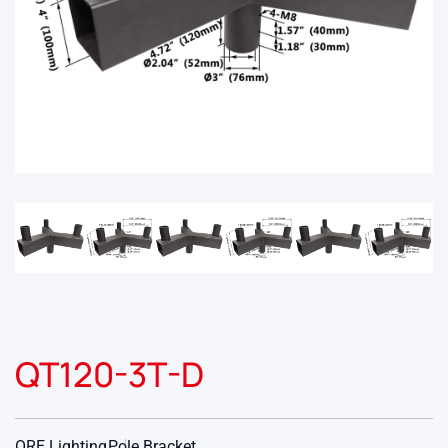
QT120-3T-D
ORE Lighting
Pole Bracket