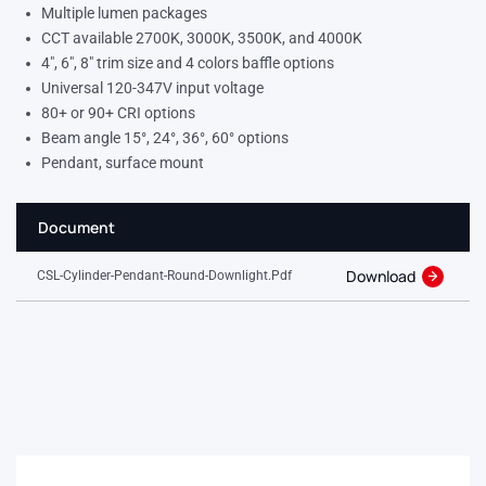
Multiple lumen packages
CCT available 2700K, 3000K, 3500K, and 4000K
4″, 6″, 8″ trim size and 4 colors baffle options
Universal 120-347V input voltage
80+ or 90+ CRI options
Beam angle 15°, 24°, 36°, 60° options
Pendant, surface mount
Document
Download
CSL-Cylinder-Pendant-Round-Downlight.pdf