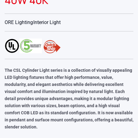
40W 40K
ORE Lighting
Interior Light
The CSL Cylinder Light series is a collection of visually appealing
LED lighting fixtures that offer high performance, value,
modularity, and elegant aesthetics while delivering excellent
visual comfort and illumination inspired by natural light. Each
detail provides unique advantages, making it a modular lighting
solution with various sizes, beam options, and a high visual
comfort COB LED as its standard configuration. It is now available
in pendant and surface mount configurations, offering a beautiful,
slender solution.