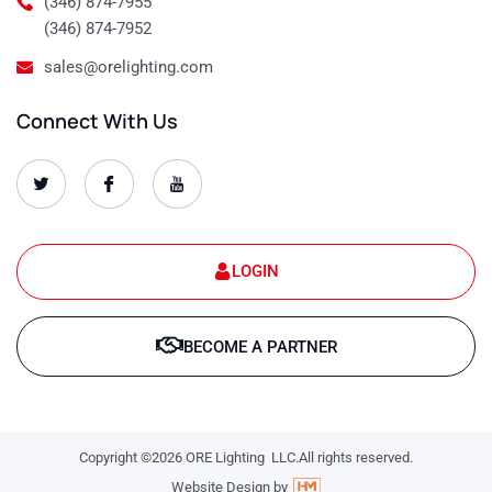
(346) 874-7955
(346) 874-7952
sales@orelighting.com
Connect With Us
O
O
O
r
r
r
e
e
e
-
-
-
s
s
s
e
e
e
t
t
t
LOGIN
-
-
-
1
1
1
T
f
y
w
a
o
BECOME A PARTNER
i
c
u
t
e
t
t
b
u
e
o
b
r
o
e
k
-
-
l
Copyright ©2026 ORE Lighting LLC.All rights reserved.
l
o
o
g
Website Design by