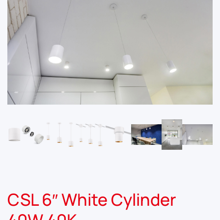
CSL 6″ White Cylinder