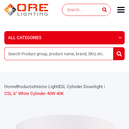
Skip
Search
to
content
Home
Products
Interior Light
CSL Cylinder Downlight
CSL 6″ White Cylinder 40W 40K