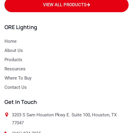
VIEW ALL PRODUCTS
ORE Lighting
Home
About Us
Products
Resources
Where To Buy
Contact Us
Get In Touch
3203 S Sam Houston Pkwy E. Suite 100, Houston, TX
77047