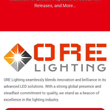
Releases, and More…
ORE Lighting seamlessly blends innovation and brilliance in its
advanced LED solutions. With a strong global presence and
steadfast commitment to quality, we stand as a beacon of
excellence in the lighting industry.