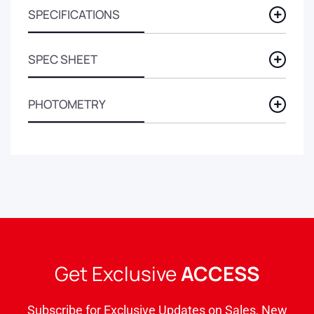
SPECIFICATIONS
SPEC SHEET
PHOTOMETRY
Get Exclusive
ACCESS
Subscribe for Exclusive Updates on Sales, New