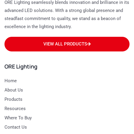
ORE Lighting seamlessly blends innovation and brilliance in its
advanced LED solutions. With a strong global presence and
steadfast commitment to quality, we stand as a beacon of
excellence in the lighting industry.
VIEW ALL PRODUCTS
ORE Lighting
Home
About Us
Products
Resources
Where To Buy
Contact Us