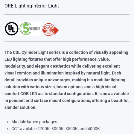
ORE Lighting
Interior Light
The CSL Cylinder Light series is a collection of visually appealing
LED lighting fixtures that offer high performance, value,
modularity, and elegant aesthetics while delivering excellent
visual comfort and illumination inspired by natural light. Each
detail provides unique advantages, making it a modular lighting
solution with various sizes, beam options, and a high visual
comfort COB LED as its standard configuration. It is now available
in pendant and surface mount configurations, offering a beautiful,
slender solution.
Multiple lumen packages
CCT available 2700K, 3000K, 3500K, and 4000K