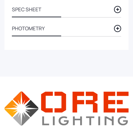
SPEC SHEET
PHOTOMETRY