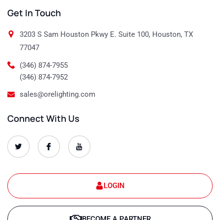
Get In Touch
3203 S Sam Houston Pkwy E. Suite 100, Houston, TX
77047
(346) 874-7955
(346) 874-7952
sales@orelighting.com
Connect With Us
O
O
O
r
r
r
e
e
e
-
-
-
s
s
s
e
e
e
t
t
t
LOGIN
-
-
-
1
1
1
T
f
y
w
a
o
BECOME A PARTNER
i
c
u