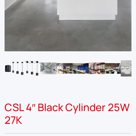
CSL 4″ Black Cylinder 25W
27K