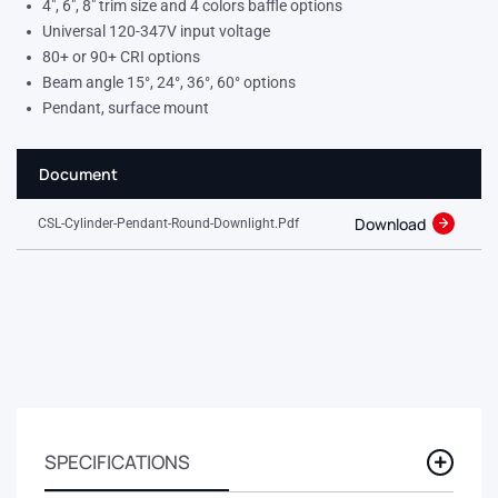
4″, 6″, 8″ trim size and 4 colors baffle options
Universal 120-347V input voltage
80+ or 90+ CRI options
Beam angle 15°, 24°, 36°, 60° options
Pendant, surface mount
Document
Download
CSL-Cylinder-Pendant-Round-Downlight.pdf
SPECIFICATIONS