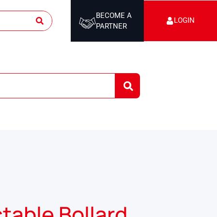
BECOME A
LOGIN
PARTNER
table Bollard