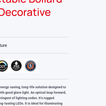
Decorative
ture
energy-saving, long-life solution designed to
with good
glare light. An optical leap forward,
ringent of lighting codes. It’s rugged
ong-lasting LEDs.
It is ideal for illuminating