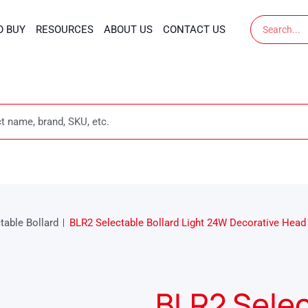
Search
O BUY
RESOURCES
ABOUT US
CONTACT US
table Bollard
BLR2 Selectable Bollard Light 24W Decorative Head
BLR2 Selec