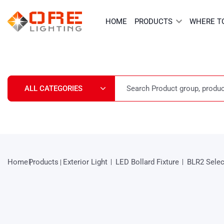
Skip
to
HOME
PRODUCTS
WHERE T
content
Home
Products
Exterior Light
LED Bollard Fixture
BLR2 Selec