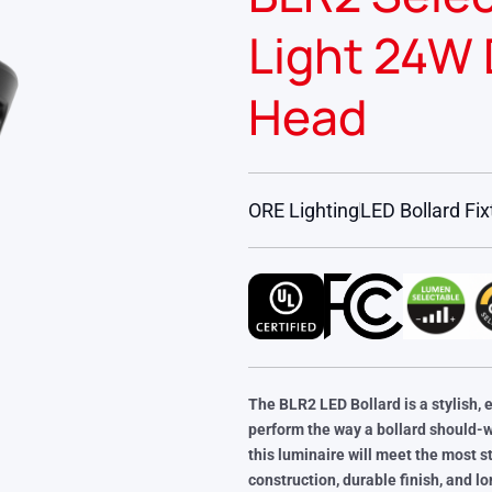
Light 24W 
Head
ORE Lighting
LED Bollard Fix
The BLR2 LED Bollard is a stylish, 
perform the way a bollard should-
this luminaire will meet the most st
construction, durable finish, and l