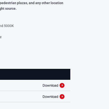
 pedestrian plazas, and any
other location
ght source.
and 5000K
e
Download
Download