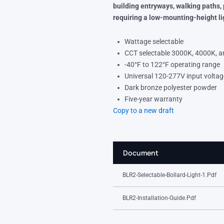
building entryways, walking paths,
requiring a low-mounting-height li
Wattage selectable
CCT selectable 3000K, 4000K, 
-40°F to 122°F operating range
Universal 120-277V input voltag
Dark bronze polyester powder
Five-year warranty
Copy to a new draft
Document
BLR2-Selectable-Bollard-Light-1.pdf
BLR2-Installation-Guide.pdf