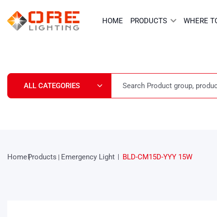
Skip
to
HOME
PRODUCTS
WHERE T
content
Home
Products
Emergency Light
BLD-CM15D-YYY 15W