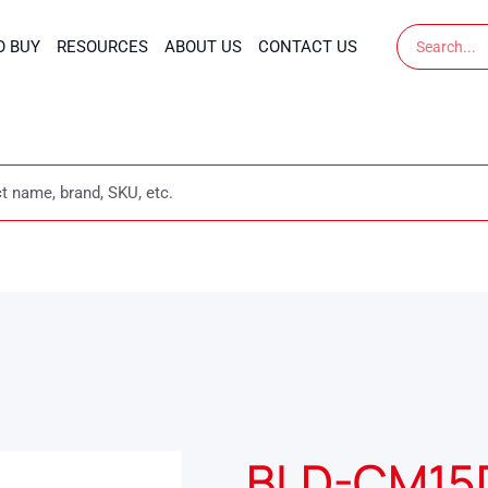
Search
O BUY
RESOURCES
ABOUT US
CONTACT US
BLD-CM15