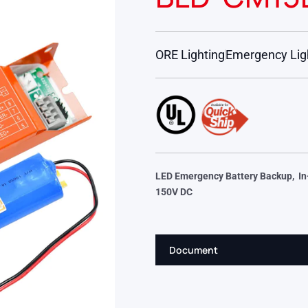
ORE Lighting
Emergency Lig
LED Emergency Battery Backup, In-
150V DC
Document