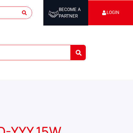
BECOME A
LOGIN
PARTNER
D-YYY 15W