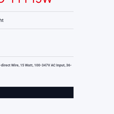
ht
direct Wire, 15 Watt, 100-347V AC Input, 36-