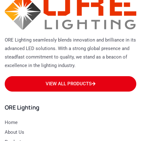
ORE Lighting seamlessly blends innovation and brilliance in its
advanced LED solutions. With a strong global presence and
steadfast commitment to quality, we stand as a beacon of
excellence in the lighting industry.
VIEW ALL PRODUCTS
ORE Lighting
Home
About Us