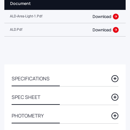
Document
Download
ALD-Area-Light-1.pdf
Download
ALD.pdf
SPECIFICATIONS
SPEC SHEET
PHOTOMETRY