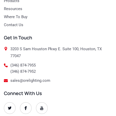
Products
Resources
Where To Buy
Contact Us
Get In Touch
3203 S Sam Houston Pkwy E. Suite 100, Houston, TX
77047
(346) 874-7955
(346) 874-7952
sales@orelighting.com
Connect With Us
O
O
O
r
r
r
e
e
e
-
-
-