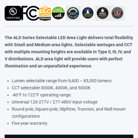
The ALD Series Selectable LED Area Light delivers total flexibility
with Small and Medium area lights. Selectable wattages and CCT
with multiple mounting heights are available in Type II, III, IV, and
V distributions. ALD area light will provide users with perfect
illumination and an unparalleled experience.
Lumen selectable range from 9,600 – 83,000 lumens
CCT selectable 3000K, 4000K, and 5000K
-40°F to 122°F operating range.
Universal 120-277V / 277-480V input voltage
Round pole, Square pole, Slipfitter, Trunnion, and Wall mount
configurations
Five-year warranty