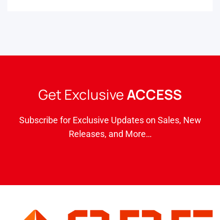
Get Exclusive
ACCESS
Subscribe for Exclusive Updates on Sales, New
Releases, and More…