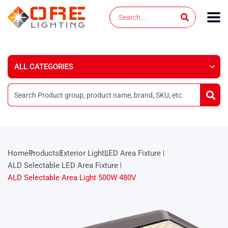
Skip
Search
to
content
Home
Products
Exterior Light
LED Area Fixture
ALD Selectable LED Area Fixture
ALD Selectable Area Light 500W 480V