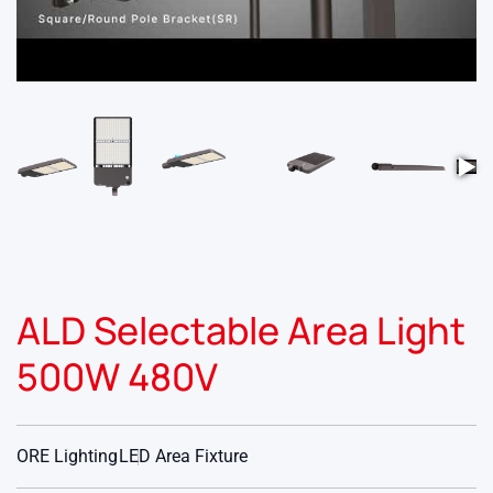
▶
ALD Selectable Area Light
500W 480V
ORE Lighting
LED Area Fixture