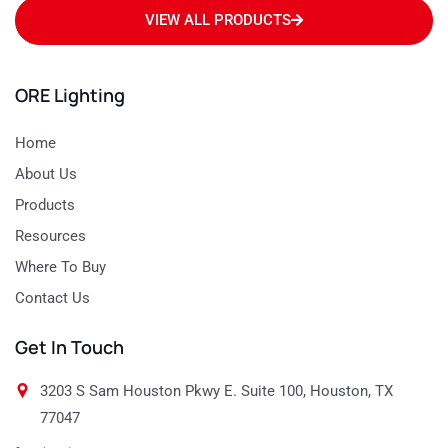
VIEW ALL PRODUCTS
ORE Lighting
Home
About Us
Products
Resources
Where To Buy
Contact Us
Get In Touch
3203 S Sam Houston Pkwy E. Suite 100, Houston, TX
77047