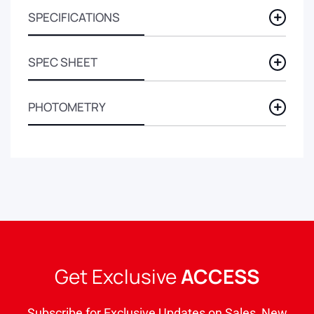
SPECIFICATIONS
SPEC SHEET
PHOTOMETRY
Get Exclusive
ACCESS
Subscribe for Exclusive Updates on Sales, New