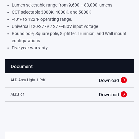
Lumen selectable range from 9,600 – 83,000 lumens
CCT selectable 3000K, 4000K, and 5000K
-40°F to 122°F operating range.
Universal 120-277V / 277-480V input voltage
Round pole, Square pole, Slipfitter, Trunnion, and Wall mount
configurations
Five-year warranty
Document
Download
ALD-Area-Light-1.pdf
Download
ALD.pdf