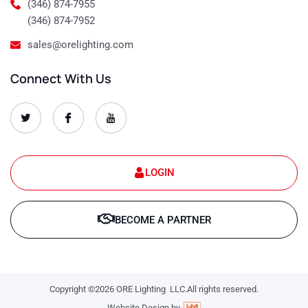
(346) 874-7955
(346) 874-7952
sales@orelighting.com
Connect With Us
O
O
O
r
r
r
e
e
e
-
-
-
s
s
s
e
e
e
t
t
t
LOGIN
-
-
-
1
1
1
T
f
y
w
a
o
BECOME A PARTNER
i
c
u
t
e
t
t
b
u
e
o
b
r
o
e
k
-
-
l
Copyright ©2026 ORE Lighting LLC.All rights reserved.
l
o
o
g
Website Design by