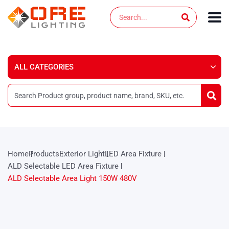
Skip
Search
to
content
Home
Products
Exterior Light
LED Area Fixture
ALD Selectable LED Area Fixture
ALD Selectable Area Light 150W 480V