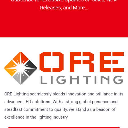
Releases, and More…
ORE Lighting seamlessly blends innovation and brilliance in its
advanced LED solutions. With a strong global presence and
steadfast commitment to quality, we stand as a beacon of
excellence in the lighting industry.