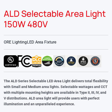
ALD Selectable Area Light
150W 480V
ORE Lighting
LED Area Fixture
The ALD Series Selectable LED Area Light delivers total flexibility
with Small and Medium area lights. Selectable wattages and CCT
with multiple mounting heights are available in Type II, III, IV, and
V distributions. ALD area light will provide users with perfect
illumination and an unparalleled experience.