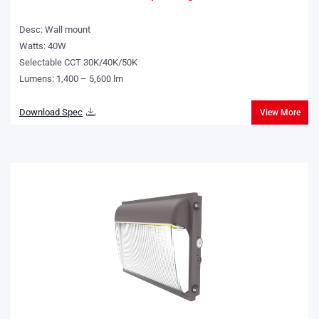
Desc: Wall mount
Watts: 40W
Selectable CCT 30K/40K/50K
Lumens: 1,400 – 5,600 lm
Download Spec
View More