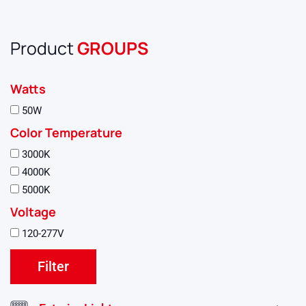
Product
GROUPS
Watts
50W
Color Temperature
3000K
4000K
5000K
Voltage
120-277V