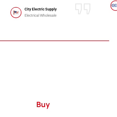
City Electric Supply
Electrical Wholesale
Where to
Buy
Serving
The United States
and
Canada
with