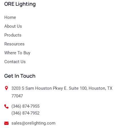
ORE Lighting
Home
About Us
Products
Resources
Where To Buy
Contact Us
Get In Touch
3203 S Sam Houston Pkwy E. Suite 100, Houston, TX
77047
(346) 874-7955
(346) 874-7952
sales@orelighting.com