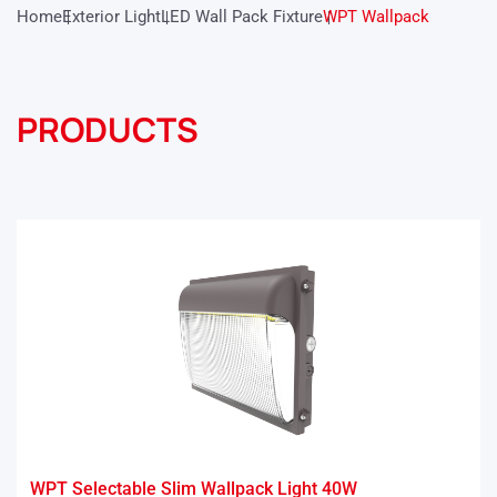
Home
Exterior Light
LED Wall Pack Fixture
WPT Wallpack
PRODUCTS
WPT Selectable Slim Wallpack Light 40W