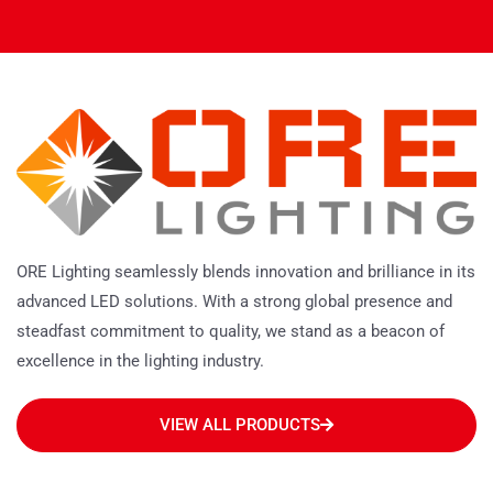
ORE Lighting seamlessly blends innovation and brilliance in its
advanced LED solutions. With a strong global presence and
steadfast commitment to quality, we stand as a beacon of
excellence in the lighting industry.
VIEW ALL PRODUCTS