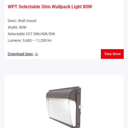
WPT Selectable Slim Wallpack Light 80W
Desc: Wall mount
Watts: 80W
Selectable CCT 30K/40K/50K
Lumens: 5,600 – 11,200 lm
Download Spec
View More