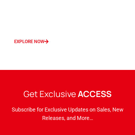
a robust marketing presence encompassing
Germany, France, Italy, Saudi Arabia, and
Dubai.
EXPLORE NOW
Get Exclusive
ACCESS
Subscribe for Exclusive Updates on Sales, New
Releases, and More…