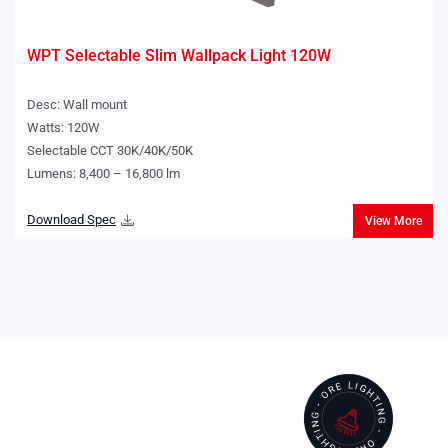
WPT Selectable Slim Wallpack Light 120W
Desc: Wall mount
Watts: 120W
Selectable CCT 30K/40K/50K
Lumens: 8,400 – 16,800 lm
Download Spec
View More