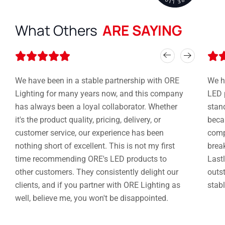
What Others
ARE SAYING
Rated






5
out
We have been in a stable partnership with ORE
We h
of
Lighting for many years now, and this company
LED 
5
has always been a loyal collaborator. Whether
stan
it's the product quality, pricing, delivery, or
becau
customer service, our experience has been
compe
nothing short of excellent. This is not my first
brea
time recommending ORE's LED products to
Lastl
other customers. They consistently delight our
outst
clients, and if you partner with ORE Lighting as
stabl
well, believe me, you won't be disappointed.