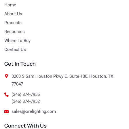
Home
About Us
Products
Resources
Where To Buy
Contact Us
Get In Touch
3203 S Sam Houston Pkwy E. Suite 100, Houston, TX
77047
(346) 874-7955
(346) 874-7952
sales@orelighting.com
Connect With Us