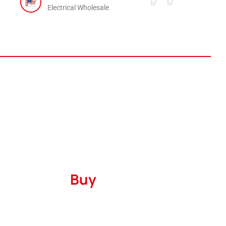
Electrical Wholesale
Where to
Buy
Serving
The United States
and
Canada
with
a robust marketing presence encompassing