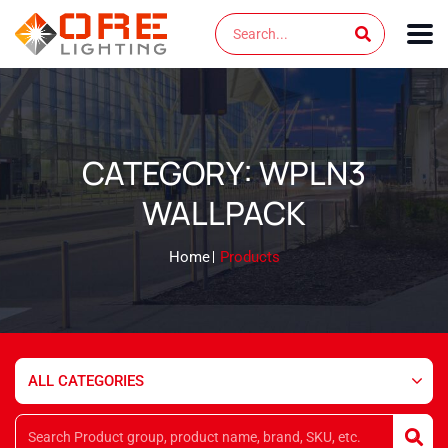
Skip
Search
to
content
CATEGORY: WPLN3
WALLPACK
Home
Products