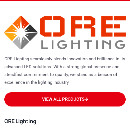
ORE Lighting seamlessly blends innovation and brilliance in its
advanced LED solutions. With a strong global presence and
steadfast commitment to quality, we stand as a beacon of
excellence in the lighting industry.
VIEW ALL PRODUCTS
ORE Lighting