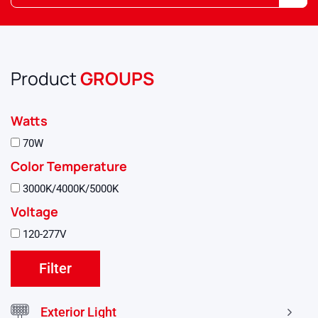
Product
GROUPS
Watts
70W
Color Temperature
3000K/4000K/5000K
Voltage
120-277V
Exterior Light