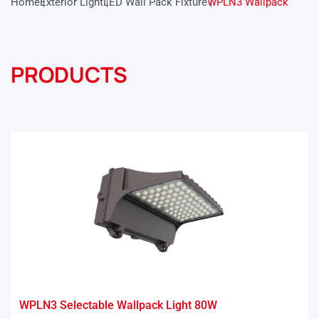
Home
Exterior Light
LED Wall Pack Fixture
WPLN3 Wallpack
PRODUCTS
WPLN3 Selectable Wallpack Light 80W