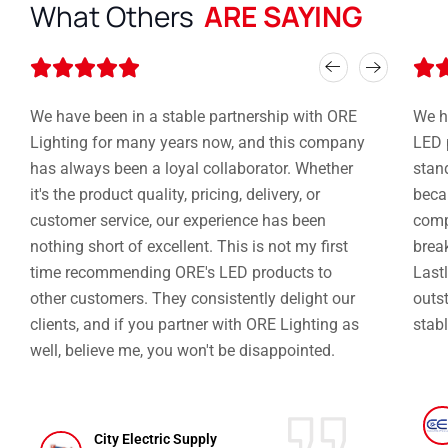
What Others
ARE SAYING
Rated






5
out
We have been in a stable partnership with ORE
We h
of
Lighting for many years now, and this company
LED 
5
has always been a loyal collaborator. Whether
stan
it's the product quality, pricing, delivery, or
becau
customer service, our experience has been
compe
nothing short of excellent. This is not my first
brea
time recommending ORE's LED products to
Lastl
other customers. They consistently delight our
outst
clients, and if you partner with ORE Lighting as
stabl
well, believe me, you won't be disappointed.
City Electric Supply