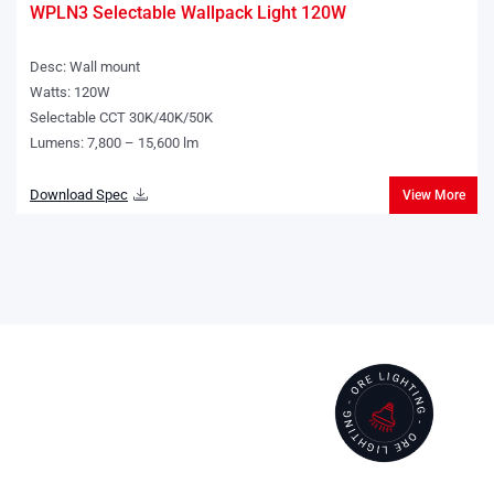
WPLN3 Selectable Wallpack Light 120W
Desc: Wall mount
Watts: 120W
Selectable CCT 30K/40K/50K
Lumens: 7,800 – 15,600 lm
Download Spec
View More