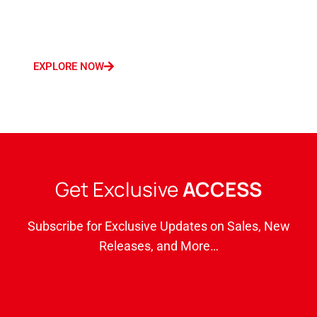
Germany, France, Italy, Saudi Arabia, and
Dubai.
EXPLORE NOW
Get Exclusive
ACCESS
Subscribe for Exclusive Updates on Sales, New
Releases, and More…