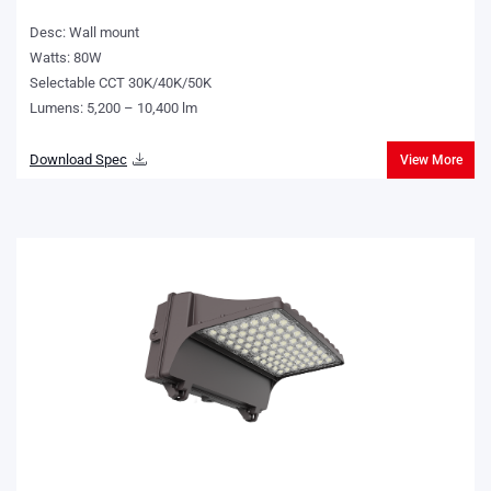
Desc: Wall mount
Watts: 80W
Selectable CCT 30K/40K/50K
Lumens: 5,200 – 10,400 lm
Download Spec
View More