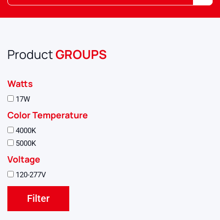
Product
GROUPS
Watts
17W
Color Temperature
4000K
5000K
Voltage
120-277V