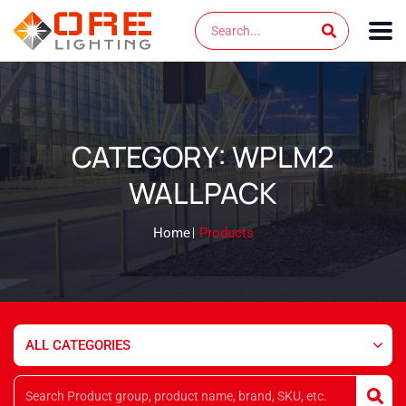
Skip
Search
to
content
CATEGORY: WPLM2
WALLPACK
Home
Products