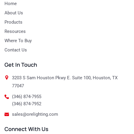
Home
About Us
Products
Resources
Where To Buy
Contact Us
Get In Touch
3203 S Sam Houston Pkwy E. Suite 100, Houston, TX
77047
(346) 874-7955
(346) 874-7952
sales@orelighting.com
Connect With Us