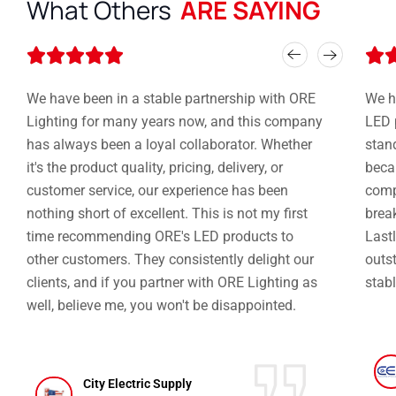
What Others
ARE SAYING
Rated






5
out
We have been in a stable partnership with ORE
We h
of
Lighting for many years now, and this company
LED 
5
has always been a loyal collaborator. Whether
stan
it's the product quality, pricing, delivery, or
becau
customer service, our experience has been
compe
nothing short of excellent. This is not my first
brea
time recommending ORE's LED products to
Lastl
other customers. They consistently delight our
outst
clients, and if you partner with ORE Lighting as
stabl
well, believe me, you won't be disappointed.
City Electric Supply