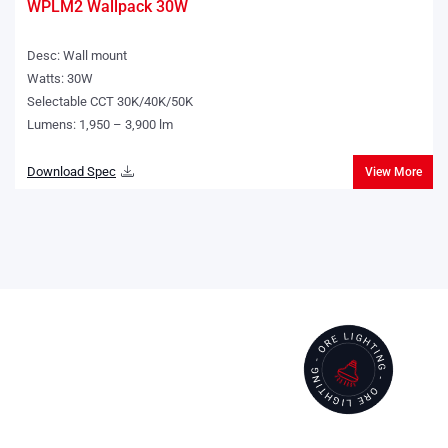
WPLM2 Wallpack 30W
Desc: Wall mount
Watts: 30W
Selectable CCT 30K/40K/50K
Lumens: 1,950 – 3,900 lm
Download Spec
View More