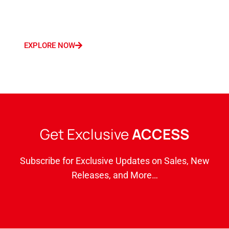
Germany, France, Italy, Saudi Arabia, and
Dubai.
EXPLORE NOW
Get Exclusive
ACCESS
Subscribe for Exclusive Updates on Sales, New
Releases, and More…