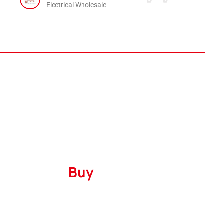
Electrical Wholesale
Where to
Buy
Serving
The United States
and
Canada
with
a robust marketing presence encompassing