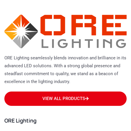
ORE Lighting seamlessly blends innovation and brilliance in its
advanced LED solutions. With a strong global presence and
steadfast commitment to quality, we stand as a beacon of
excellence in the lighting industry.
VIEW ALL PRODUCTS
ORE Lighting