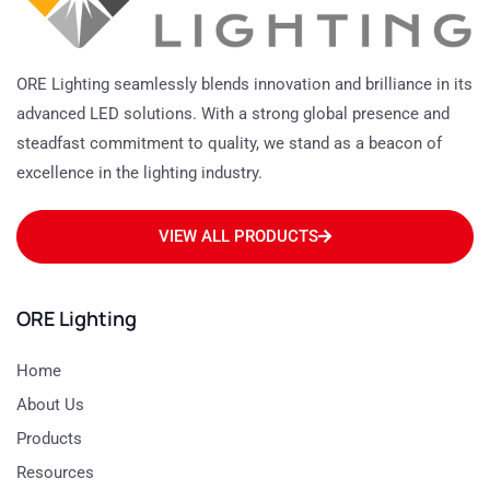
ORE Lighting seamlessly blends innovation and brilliance in its
advanced LED solutions. With a strong global presence and
steadfast commitment to quality, we stand as a beacon of
excellence in the lighting industry.
VIEW ALL PRODUCTS
ORE Lighting
Home
About Us
Products
Resources