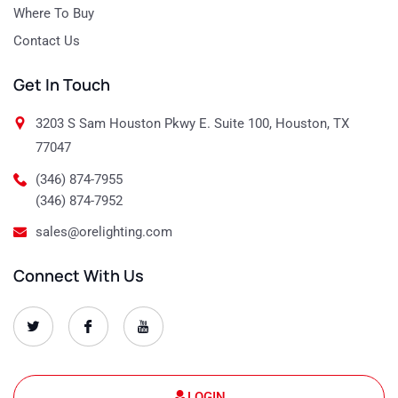
Where To Buy
Contact Us
Get In Touch
3203 S Sam Houston Pkwy E. Suite 100, Houston, TX
77047
(346) 874-7955
(346) 874-7952
sales@orelighting.com
Connect With Us
O
O
O
r
r
r
e
e
e
-
-
-
s
s
s
e
e
e
t
t
t
LOGIN