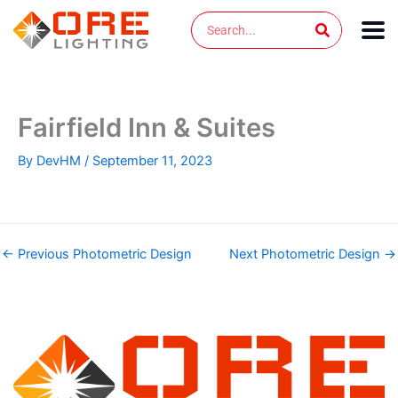
Skip
Search
to
content
Fairfield Inn & Suites
By
DevHM
/
September 11, 2023
←
Previous Photometric Design
Next Photometric Design
→